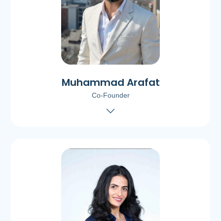
Muhammad Arafat
Co-Founder