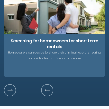
Screening for homeowners for short term
rentals
Homeowners can decide to share their criminal record, ensuring
both sides feel confident and secure.
Slide 3 of 4.