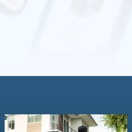
standards to protect your information. You can learn more
about their practices by reviewing
Stripe's Privacy Policy
.
We are a platform that allows you to share your
background status with others,
without
revealing
your
personal information such as full name or date of birth to
strangers. We also believe in giving you control regarding
sharing this information; therefore, our process requires
the user’s
consent
to keep the process transparent for
everyone.”