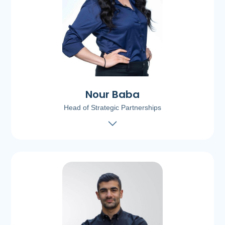
Nour Baba
Head of Strategic Partnerships