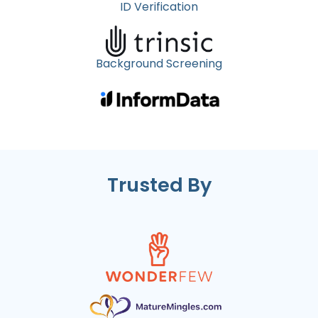
ID Verification
Background Screening
Trusted By