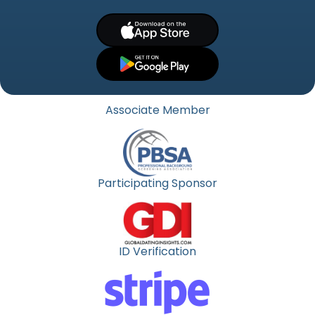
Associate Member
Participating Sponsor
ID Verification