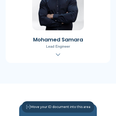
Mohamed Samara
Lead Engineer
Move your ID document into this area