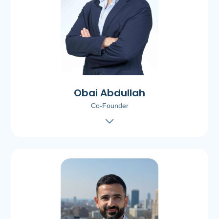
Obai Abdullah
Co-Founder