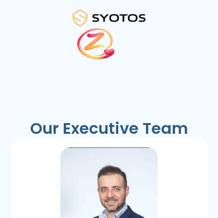
Our Executive Team