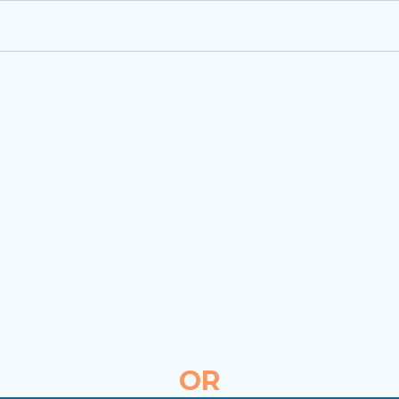
Easy-to-integrate ID-verified
interactive
Charisma
background check safety
badge.
Request a B2B demo for
100% FREE integration
OR