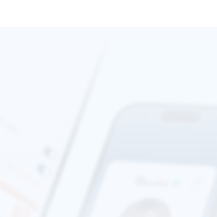
standards to protect your information. You can learn more
about their practices by reviewing
Stripe's Privacy Policy
.
We are committed to providing world 
class service and support in any 
situation where you might be meeting 
a stranger. 
We understand that sharing personal information can be
concerning. That’s why your ID data is securely transmitted
directly to Stripe for processing and is never stored on our
servers. Stripe adheres to stringent privacy and security