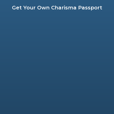
Get Your Own Charisma Passport